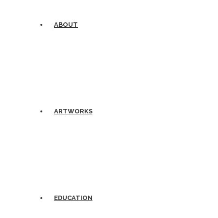
ABOUT
ARTWORKS
EDUCATION