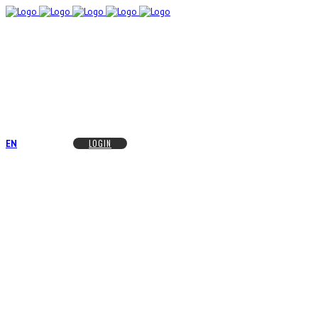
EN
LOGIN