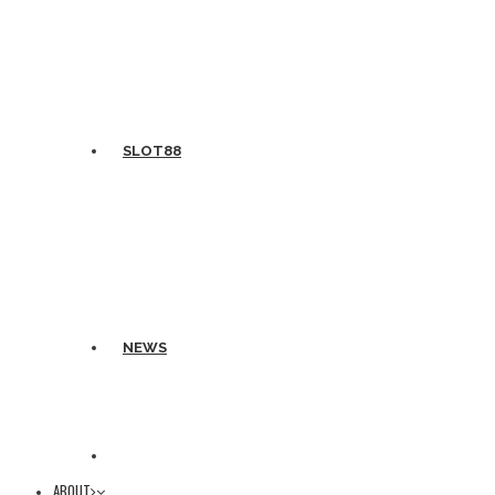
SLOT88
NEWS
ABOUT