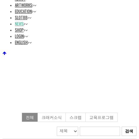
ARTWORKS
EDUCATION
SLOT88
NEWS
SHOP
LOGIN
ENGLISH
전체
크래커소식
스크랩
교육프로그램
검색