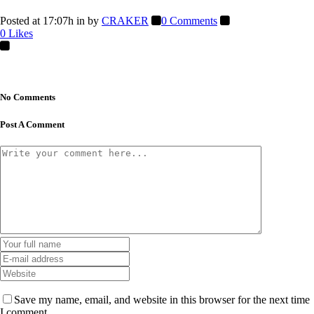
Posted at 17:07h
in
by
CRAKER
0 Comments
0
Likes
No Comments
Post A Comment
Save my name, email, and website in this browser for the next time
I comment.