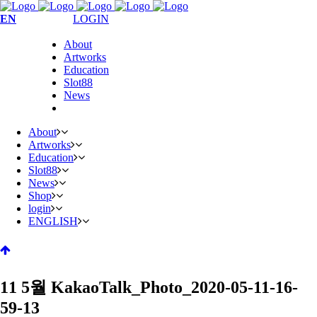
EN
LOGIN
About
Artworks
Education
Slot88
News
About
Artworks
Education
Slot88
News
Shop
login
ENGLISH
11 5월
KakaoTalk_Photo_2020-05-11-16-
59-13