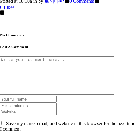
Posted at 18:10h
in
by
토끼다락
0 Comments
0
Likes
No Comments
Post A Comment
Save my name, email, and website in this browser for the next time
I comment.