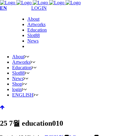
EN
LOGIN
About
Artworks
Education
Slot88
News
About
Artworks
Education
Slot88
News
Shop
login
ENGLISH
25 7월
education010