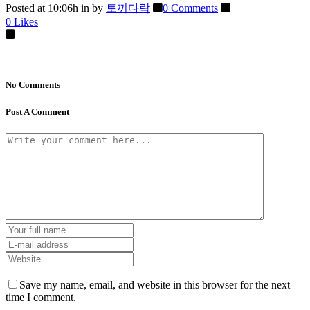
Posted at 10:06h
in
by
토끼다락
0 Comments
0
Likes
No Comments
Post A Comment
Save my name, email, and website in this browser for the next
time I comment.