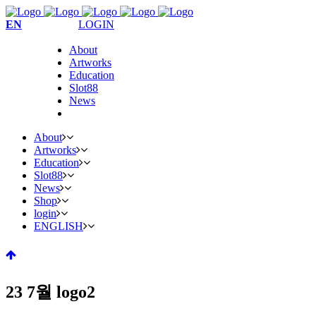
EN
LOGIN
About
Artworks
Education
Slot88
News
About
Artworks
Education
Slot88
News
Shop
login
ENGLISH
23 7월
logo2