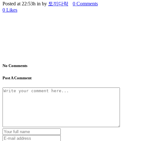
Posted at 22:53h
in
by
토끼다락
0 Comments
0
Likes
No Comments
Post A Comment