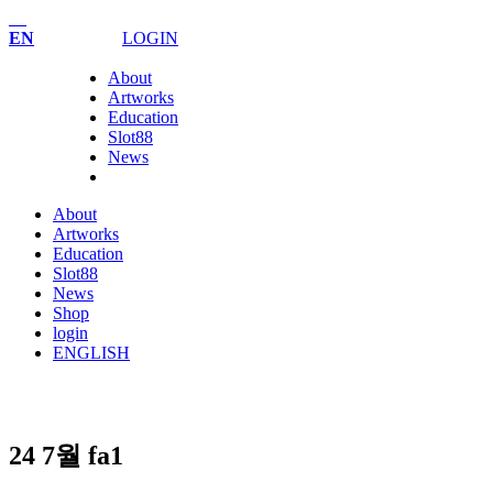
EN
LOGIN
About
Artworks
Education
Slot88
News
About
Artworks
Education
Slot88
News
Shop
login
ENGLISH
24 7월
fa1