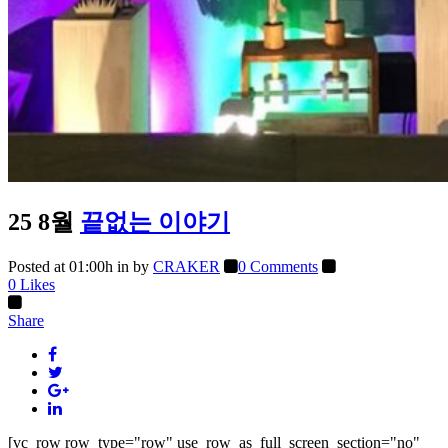
25 8월
끝없는 이야기
Posted at 01:00h
in
by
CRAKER
0 Comments
0
Likes
Share
[vc_row row_type="row" use_row_as_full_screen_section="no"