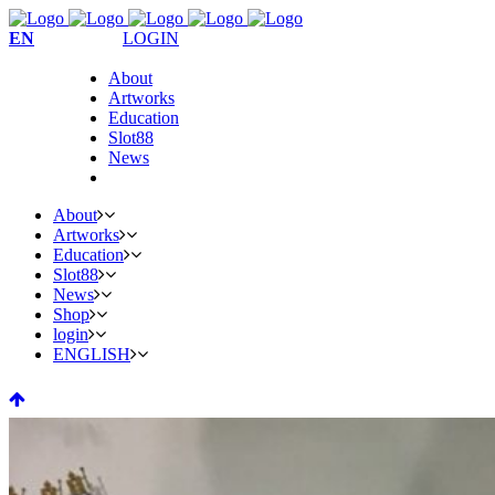
EN
LOGIN
About
Artworks
Education
Slot88
News
About
Artworks
Education
Slot88
News
Shop
login
ENGLISH