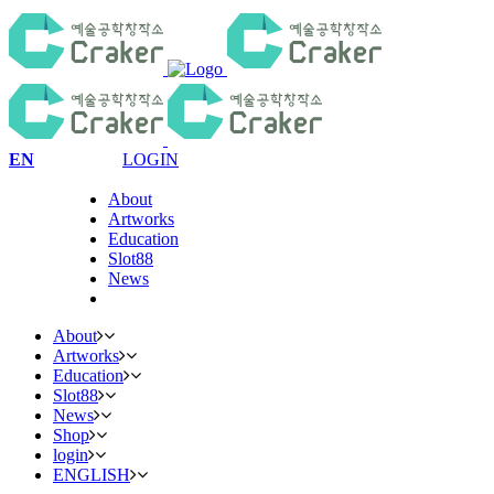
EN
LOGIN
About
Artworks
Education
Slot88
News
About
Artworks
Education
Slot88
News
Shop
login
ENGLISH