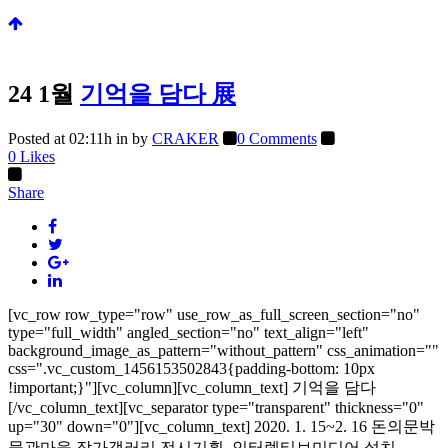
24 1월
기억을 담다 展
Posted at 02:11h
in
by
CRAKER
0 Comments
0
Likes
Share
[vc_row row_type="row" use_row_as_full_screen_section="no"
type="full_width" angled_section="no" text_align="left"
background_image_as_pattern="without_pattern" css_animation=""
css=".vc_custom_1456153502843{padding-bottom: 10px
!important;}"][vc_column][vc_column_text] 기억을 담다
[/vc_column_text][vc_separator type="transparent" thickness="0"
up="30" down="0"][vc_column_text] 2020. 1. 15~2. 16 돈의문박
물관마을 작가갤러리 전시기획, 인터렉티브미디어 설치