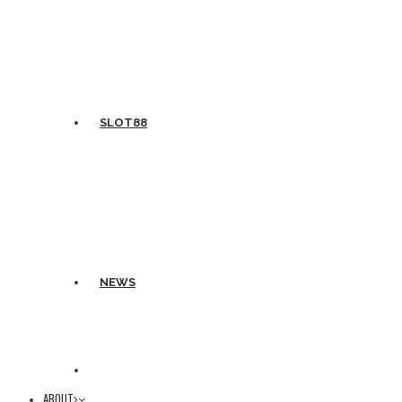
SLOT88
NEWS
ABOUT