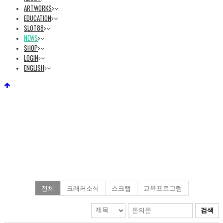
ARTWORKS
EDUCATION
SLOT88
NEWS
SHOP
LOGIN
ENGLISH
전체
크래커소식
스크랩
교육프로그램
검색