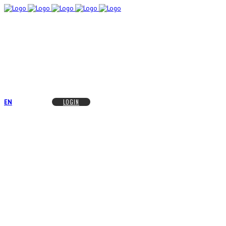
EN
LOGIN