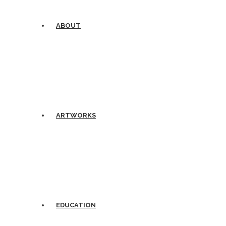
ABOUT
ARTWORKS
EDUCATION