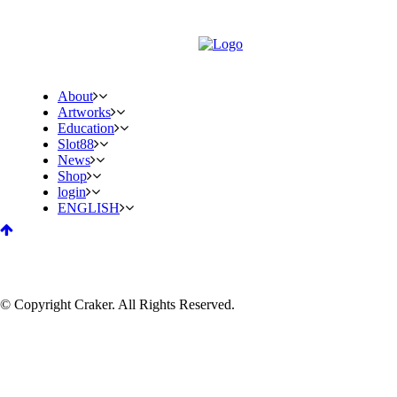
About
Artworks
Education
Slot88
News
Shop
login
ENGLISH
© Copyright Craker. All Rights Reserved.